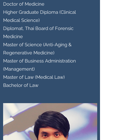
Doctor of Medicine
Higher Graduate Diploma (Clinical
Medical Science)
Diplomat, Thai Board of Forensic
Medicine
Master of Science (Anti-Aging &
Regenerative Medicine)
Master of Business Administration
(Management)
Master of Law (Medical Law)
Bachelor of Law