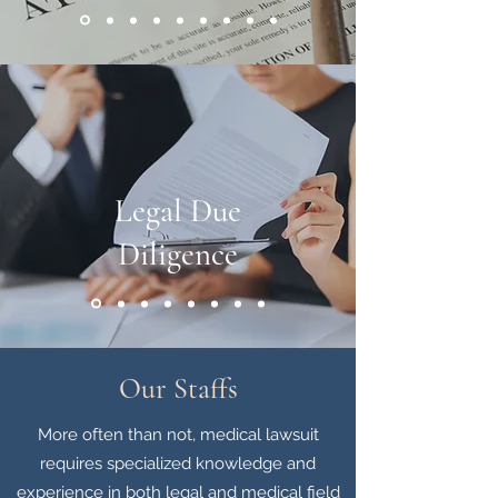
Legal Due
Diligence
Our Staffs
More often than not, medical lawsuit
requires specialized knowledge and
experience in both legal and medical field