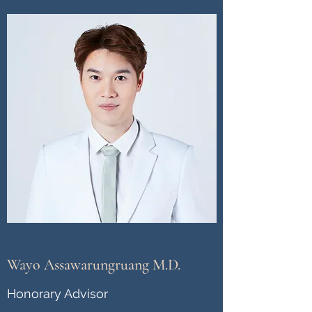
Wayo Assawarungruang M.D.
Honorary Advisor