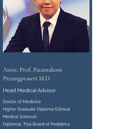
Assist. Prof. Patamakom
Pruangprasert M.D.
Head Medical Advisor
Doctor of Medicine
Higher Graduate Diploma (Clinical
Medical Science)
Diplomat, Thai Board of Pediatrics