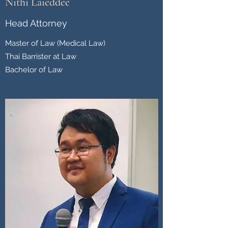
Nithi Laieddee
Head Attorney
Master of Law (Medical Law)
Thai Barrister at Law
Bachelor of Law