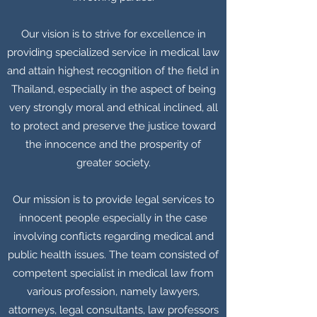
Our vision is to strive for excellence in
providing specialized service in medical law
and attain highest recognition of the field in
Thailand, especially in the aspect of being
very strongly moral and ethical inclined, all
to protect and preserve the justice toward
the innocence and the prosperity of
greater society.
Our mission is to provide legal services to
innocent people especially in the case
involving conflicts regarding medical and
public health issues. The team consisted of
competent specialist in medical law from
various profession, namely lawyers,
attorneys, legal consultants, law professors