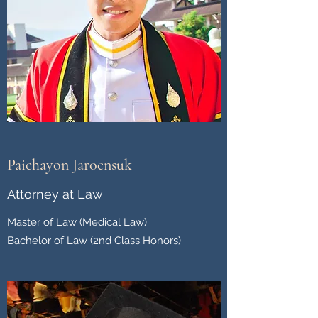
Paichayon Jaroensuk
Attorney at Law
Master of Law (Medical Law)
Bachelor of Law (2nd Class Honors)