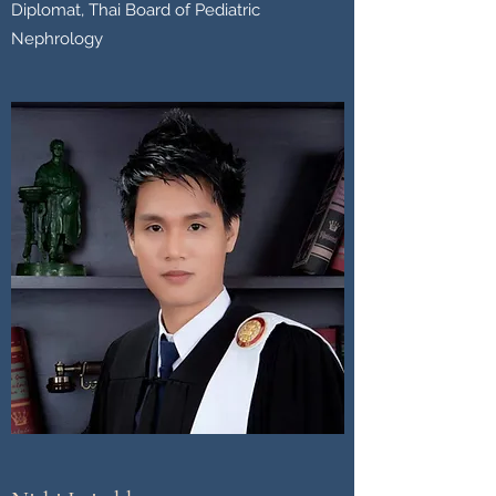
Diplomat, Thai Board of Pediatric
Nephrology