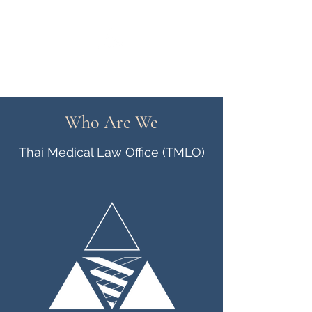
Thai Medical Law Office
Who Are We
Thai Medical Law Office (TMLO)