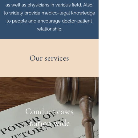
as well as physicians in various field. Also,
to widely provide medico-legal knowledge
to people and encourage doctor-patient
relationship.
Our services
Conduct cases
nation wide