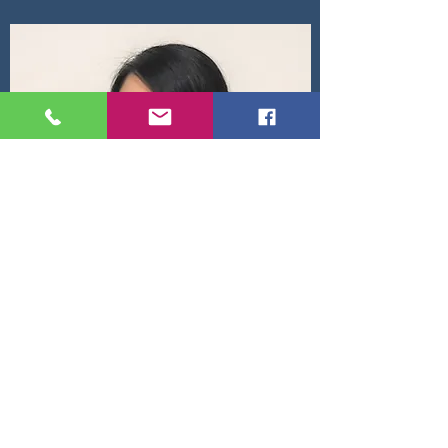
Kunticha Nitiapaitham
Attorney at Law