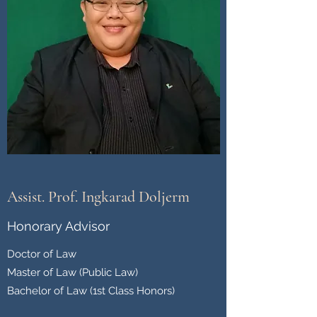
Assist. Prof. Ingkarad Doljerm
Honorary Advisor
Doctor of Law
Master of Law (Public Law)
Bachelor of Law (1st Class Honors)