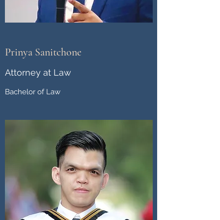
Prinya Sanitchone
Attorney at Law
Bachelor of Law