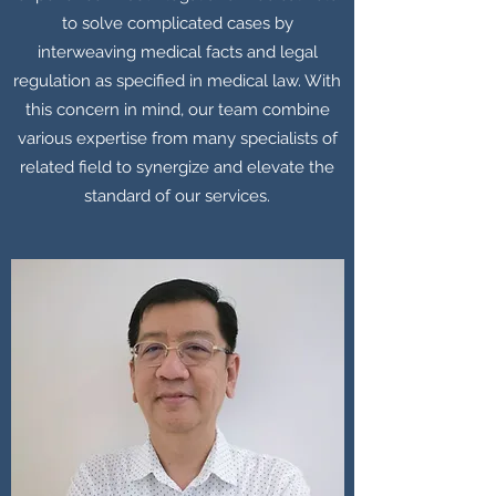
to solve complicated cases by
interweaving medical facts and legal
regulation as specified in medical law. With
this concern in mind, our team combine
various expertise from many specialists of
related field to synergize and elevate the
standard of our services.