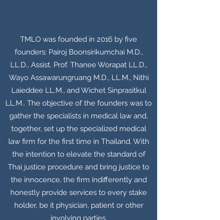
TMLO was founded in 2016 by five
founders: Pairoj Boonsirikumchai M.D.,
LL.D., Assist. Prof. Thanee Worapat LL.D.,
Wayo Assawarungruang M.D., LL.M., Nithi
Laieddee LL.M., and Wichet Sinprasitkul
LL.M.. The objective of the founders was to
gather the specialists in medical law and,
together, set up the specialized medical
law firm for the first time in Thailand. With
the intention to elevate the standard of
Thai justice procedure and bring justice to
the innocence, the firm indifferently and
honestly provide services to every stake
holder, be it physician, patient or other
involving parties.