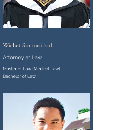
Wichet Sinprasitkul
Attorney at Law
Master of Law (Medical Law)
Bachelor of Law