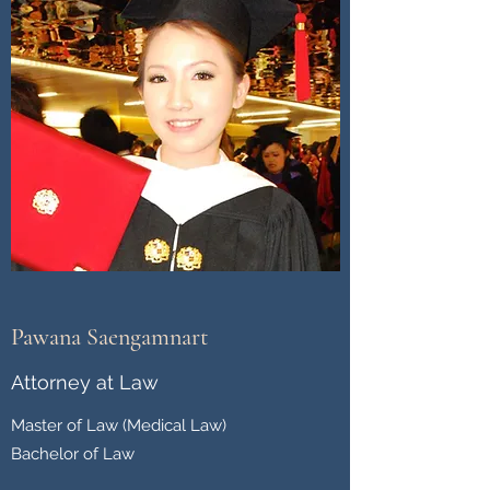
Pawana Saengamnart
Attorney at Law
Master of Law (Medical Law)
Bachelor of Law