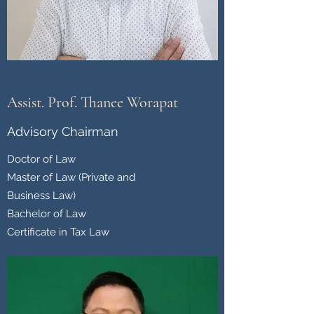
Assist. Prof. Thanee Worapat
Advisory Chairman
Doctor of Law
Master of Law (Private and
Business Law)
Bachelor of Law
Certificate in Tax Law